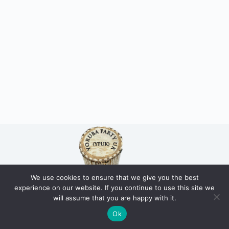
We use cookies to ensure that we give you the best
experience on our website. If you continue to use this site we
Home
Our Mission / Vision
About us
Who Are the Yoruba
will assume that you are happy with it.
Public Statements
Join us
Donate
Ok
Copyright © 2026