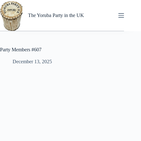
Skip
to
content
The Yoruba Party in the UK
Party Members #607
December 13, 2025