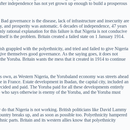
fter independence has not yet grown up enough to build a prosperous
ad governance is the disease, lack of infrastructure and insecurity are
ray, and prosperity was automatic. 6 decades of independence, 47 years
ly rational explanation for this failure is that Nigeria is not conducive
self is the problem. Britain created a failed state on 1 January 1914.
sh grappled with the polyethnicity, and tried and failed to give Nigeria
ive themselves good governance. As the saying goes, it does not
 the Yoruba. Britain wants the mess that it created in 1914 to continue
ts own, as Western Nigeria, the Yorubaland economy was streets ahead
 in France. Estate development in Ibadan, the capital city, included an
cided and paid. The Yoruba paid for all these developments entirely
e who says otherwise is enemy of the Yoruba, and the Yoruba must
 do that Nigeria is not working. British politicians like David Lammy
country breaks up, and as soon as possible too. Polyethnicity hampered
nic parts. Britain and its western allies know that polyethnicity