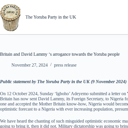
Skip
to
content
The Yoruba Party in the UK
Britain and David Lammy ‘s arrogance towards the Yoruba people
November 27, 2024
press release
Public statement by The Yoruba Party in the UK (9 November 2024)
On 12 October 2024, Sunday ‘Igboho’ Adeyemo submitted a letter on Y
Britain has now sent David Lammy, its Foreign Secretary, to Nigeria for
one and accepted the Mother Britain know-how, Nigeria would become t
optimistic forecast to a Nigeria with ever increasing population, pres
We have heard the chanting of such misguided optimistic economic mantr
going to bring it, then it did not. Military dictatorship was going to brin