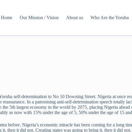
Home
Our Mission / Vision
About us
Who Are the Yoruba
oruba self-determination to No 10 Downing Street. Nigeria at once r
 reassurance. In a patronising anti-self-determination speech totally l
he 5th largest economy in the world by 2075, placing Nigeria ahead o
umably as now with 15% under the age of 5, 50% under the age of 15 and
a before. Nigeria’s economic miracle has been coming for a long time. 
g it, then it did not. Creating states was going to bring it, then it did n