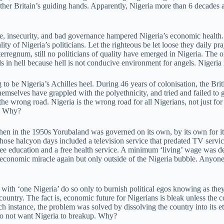
er Britain’s guiding hands. Apparently, Nigeria more than 6 decades a
, insecurity, and bad governance hampered Nigeria’s economic health. B
y of Nigeria’s politicians. Let the righteous be let loose they daily p
terregnum, still no politicians of quality have emerged in Nigeria. The on
 in hell because hell is not conducive environment for angels. Nigeria it
o be Nigeria’s Achilles heel. During 46 years of colonisation, the Briti
selves have grappled with the polyethnicity, and tried and failed to g
the wrong road. Nigeria is the wrong road for all Nigerians, not just for
s. Why?
en in the 1950s Yorubaland was governed on its own, by its own for i
ose halcyon days included a television service that predated TV service
ee education and a free health service. A minimum ‘living’ wage was de
 economic miracle again but only outside of the Nigeria bubble. Anyon
with ‘one Nigeria’ do so only to burnish political egos knowing as they
ountry. The fact is, economic future for Nigerians is bleak unless the 
 instance, the problem was solved by dissolving the country into its eth
 do not want Nigeria to breakup. Why?