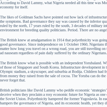
According to David Lammy, what Nigeria needed all this time was Moth
economy for itself.
The likes of Goldman Sachs have pointed out how lack of infrastructure
the symptoms. Bad governance they say was caused by the inferior qualit
ruled by the north, 17 years ruled by the south, 3 decades of military in
environment for breeding quality politicians. Period. There are no angels
The British knew at amalgamation in 1914 that polyethnicity was going t
good governance. Since independence on 1 October 1960, Nigerians them
matter how long you travel on a wrong road, you are still travelling on 
ad nauseam regardless of pain daily suffered by the ordinary Nigerian
The British know what is possible with an independent Yorubaland. Wh
of those of Singapore and South Korea. Infrastructure development in th
Olympic stadium, a skyscraper, and suburbia at Bodija. Children had fr
from money they raised from the sale of cocoa. The Yoruba can do the
never forget that.
British politicians like David Lammy who peddle economic ‘strategies’ 
deceive when they proclaim a rosy economic future for Nigeria as one c
the Soviet Union. Polyethnicity hampered the former Yugoslavia. In each
hampers the governance of Nigeria, and its economic health, yet they