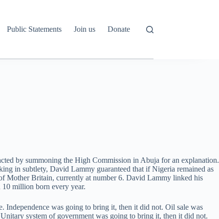
Public Statements
Join us
Donate
eacted by summoning the High Commission in Abuja for an explanation.
acking in subtlety, David Lammy guaranteed that if Nigeria remained as
f Mother Britain, currently at number 6. David Lammy linked his
 10 million born every year.
Independence was going to bring it, then it did not. Oil sale was
ot. Unitary system of government was going to bring it, then it did not.