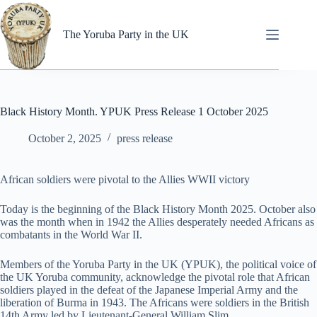
Skip
to
content
The Yoruba Party in the UK
Black History Month. YPUK Press Release 1 October 2025
October 2, 2025
press release
African soldiers were pivotal to the Allies WWII victory
Today is the beginning of the Black History Month 2025. October also
was the month when in 1942 the Allies desperately needed Africans as
combatants in the World War II.
Members of the Yoruba Party in the UK (YPUK), the political voice of
the UK Yoruba community, acknowledge the pivotal role that African
soldiers played in the defeat of the Japanese Imperial Army and the
liberation of Burma in 1943. The Africans were soldiers in the British
14th Army led by Lieutenant-General William Slim.