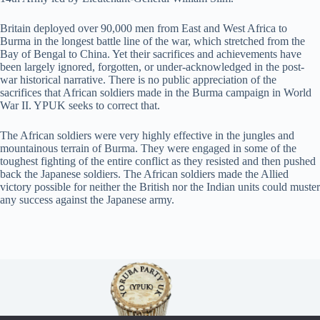
Britain deployed over 90,000 men from East and West Africa to
Burma in the longest battle line of the war, which stretched from the
Bay of Bengal to China. Yet their sacrifices and achievements have
been largely ignored, forgotten, or under-acknowledged in the post-
war historical narrative. There is no public appreciation of the
sacrifices that African soldiers made in the Burma campaign in World
War II. YPUK seeks to correct that.
The African soldiers were very highly effective in the jungles and
mountainous terrain of Burma. They were engaged in some of the
toughest fighting of the entire conflict as they resisted and then pushed
back the Japanese soldiers. The African soldiers made the Allied
victory possible for neither the British nor the Indian units could muster
any success against the Japanese army.